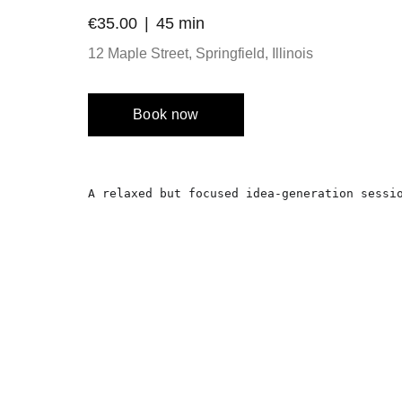
€35.00
45 min
12 Maple Street, Springfield, Illinois
Book now
A relaxed but focused idea-generation sessi
Location