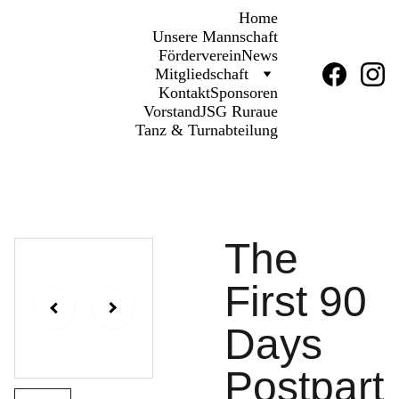
Home
Unsere Mannschaft
Förderverein
News
Mitgliedschaft
Kontakt
Sponsoren
Vorstand
JSG Ruraue
Tanz & Turnabteilung
The
First 90
Days
Postpart