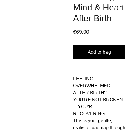
Mind & Heart
After Birth
€69.00
Add to bag
FEELING
OVERWHELMED
AFTER BIRTH?
YOU'RE NOT BROKEN
—YOU'RE
RECOVERING.
This is your gentle,
realistic roadmap through