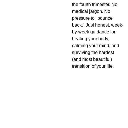
the fourth trimester. No
medical jargon. No
pressure to "bounce
back." Just honest, week-
by-week guidance for
healing your body,
calming your mind, and
surviving the hardest
(and most beautiful)
transition of your life.