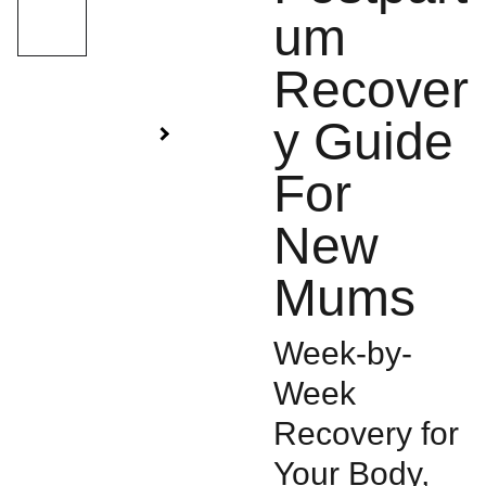
um
Recover
y Guide
For
New
Mums
Week-by-
Week
Recovery for
Your Body,